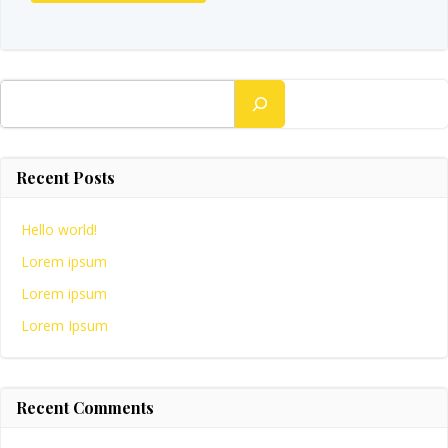
Search
Recent Posts
Hello world!
Lorem ipsum
Lorem ipsum
Lorem Ipsum
Recent Comments