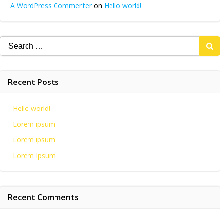
A WordPress Commenter
on
Hello world!
Search
for:
Recent Posts
Hello world!
Lorem ipsum
Lorem ipsum
Lorem Ipsum
Recent Comments