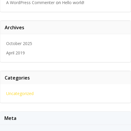
A WordPress Commenter
on
Hello world!
Archives
October 2025
April 2019
Categories
Uncategorized
Meta