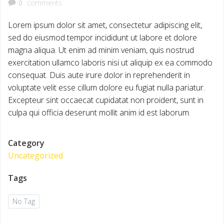
0
comments
Lorem ipsum dolor sit amet, consectetur adipiscing elit,
sed do eiusmod tempor incididunt ut labore et dolore
magna aliqua. Ut enim ad minim veniam, quis nostrud
exercitation ullamco laboris nisi ut aliquip ex ea commodo
consequat. Duis aute irure dolor in reprehenderit in
voluptate velit esse cillum dolore eu fugiat nulla pariatur.
Excepteur sint occaecat cupidatat non proident, sunt in
culpa qui officia deserunt mollit anim id est laborum.
Category
Uncategorized
Tags
No Tag