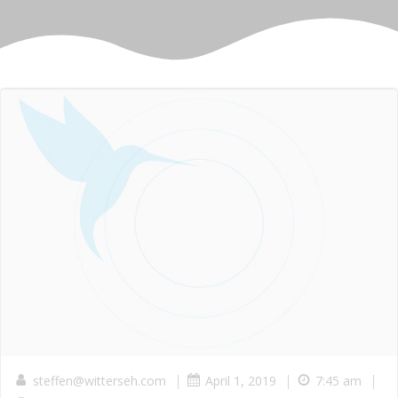
|
|
|
steffen@witterseh.com
April 1, 2019
7:45 am