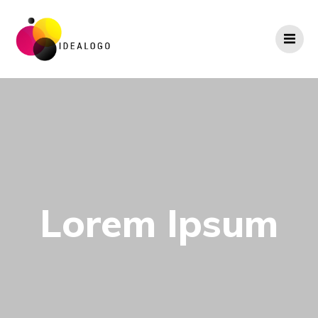
Skip
to
content
Lorem Ipsum