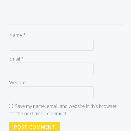
Name
*
Email
*
Website
Save my name, email, and website in this browser
for the next time I comment.