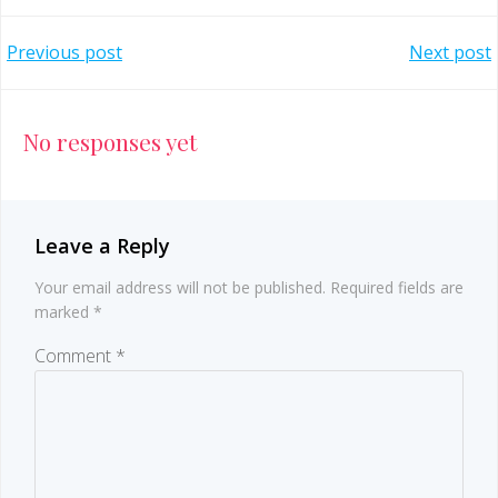
Post
Post
Previous post
Next post
navigation
navigation
No responses yet
Leave a Reply
Your email address will not be published.
Required fields are
marked
*
Comment
*