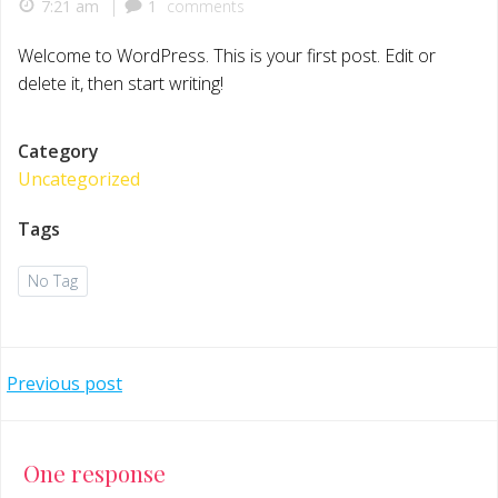
|
7:21 am
1
comments
Welcome to WordPress. This is your first post. Edit or
delete it, then start writing!
Category
Uncategorized
Tags
No Tag
Post
Previous post
navigation
One response