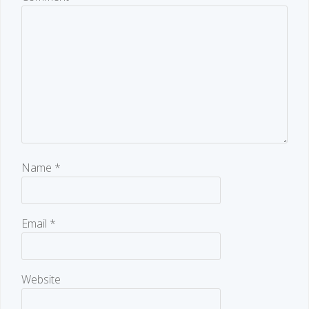
Name
*
Email
*
Website