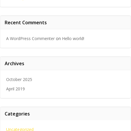
Recent Comments
A WordPress Commenter
on
Hello world!
Archives
October 2025
April 2019
Categories
Uncategorized