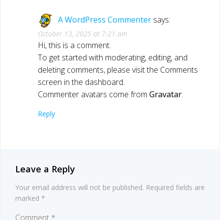
A WordPress Commenter
says:
October 13, 2025 at 7:21 am
Hi, this is a comment.
To get started with moderating, editing, and
deleting comments, please visit the Comments
screen in the dashboard.
Commenter avatars come from
Gravatar
.
Reply
Leave a Reply
Your email address will not be published.
Required fields are
marked
*
Comment
*