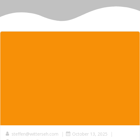
|
|
steffen@witterseh.com
October 13, 2025