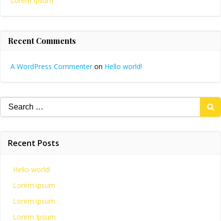
Lorem Ipsum
Recent Comments
A WordPress Commenter
on
Hello world!
Search
for:
Recent Posts
Hello world!
Lorem ipsum
Lorem ipsum
Lorem Ipsum