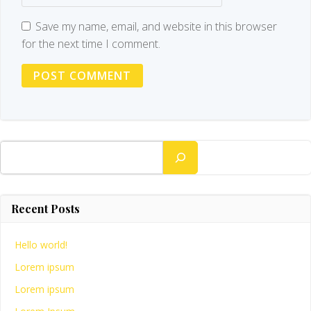
Save my name, email, and website in this browser
for the next time I comment.
Search
Recent Posts
Hello world!
Lorem ipsum
Lorem ipsum