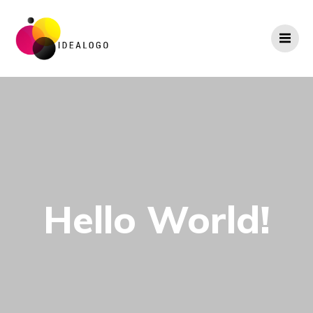
Skip
to
content
Hello World!