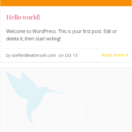
Hello world!
Welcome to WordPress. This is your first post. Edit or
delete it, then start writing!
Read more
by
steffen@witterseh.com
on
Oct 13