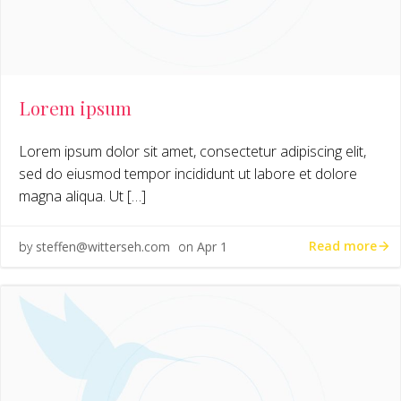
Lorem ipsum
Lorem ipsum dolor sit amet, consectetur adipiscing elit,
sed do eiusmod tempor incididunt ut labore et dolore
magna aliqua. Ut […]
Read more
by
steffen@witterseh.com
on
Apr 1