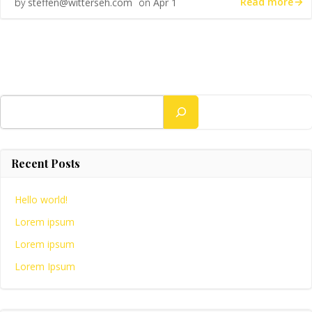
Read more
by
steffen@witterseh.com
on
Apr 1
Search
Recent Posts
Hello world!
Lorem ipsum
Lorem ipsum
Lorem Ipsum