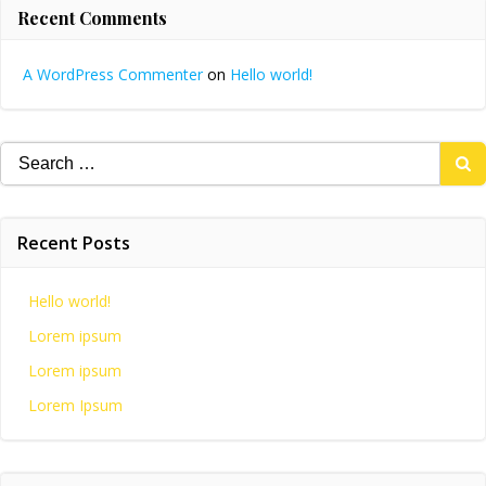
Recent Comments
A WordPress Commenter
on
Hello world!
Search
for:
Recent Posts
Hello world!
Lorem ipsum
Lorem ipsum
Lorem Ipsum