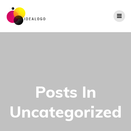
Skip
to
content
Posts In
Uncategorized