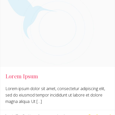
Lorem Ipsum
Lorem ipsum dolor sit amet, consectetur adipiscing elit,
sed do eiusmod tempor incididunt ut labore et dolore
magna aliqua. Ut […]