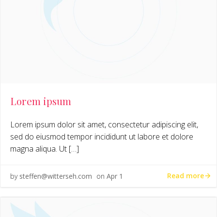
Lorem ipsum
Lorem ipsum dolor sit amet, consectetur adipiscing elit,
sed do eiusmod tempor incididunt ut labore et dolore
magna aliqua. Ut […]
Read more
by
steffen@witterseh.com
on
Apr 1