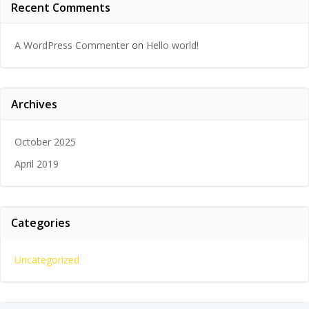
Recent Comments
A WordPress Commenter
on
Hello world!
Archives
October 2025
April 2019
Categories
Uncategorized